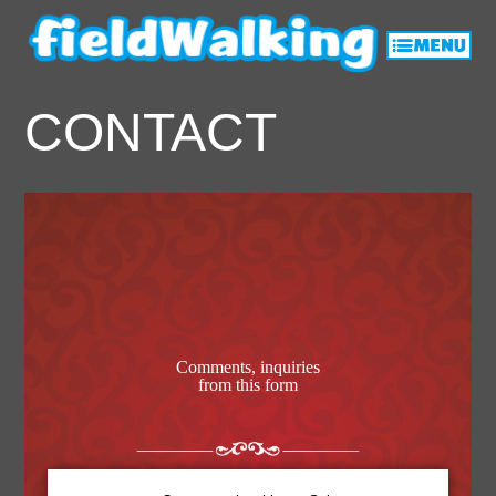
CONTACT
Comments, inquiries
from this form