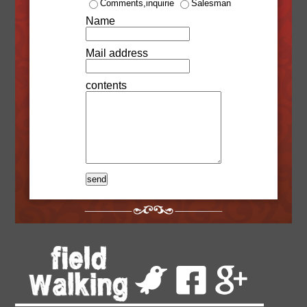
Comments,inquirie
Salesman
Name
Mail address
contents